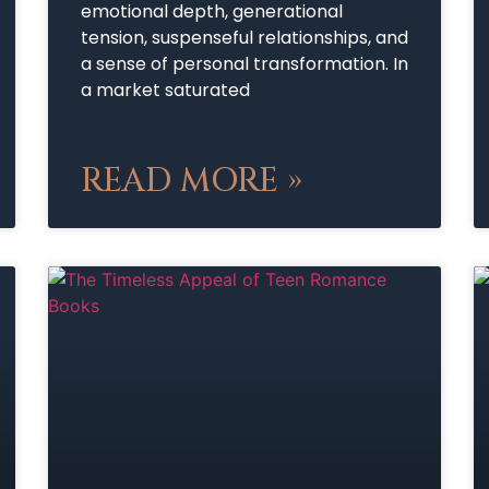
emotional depth, generational
tension, suspenseful relationships, and
a sense of personal transformation. In
a market saturated
READ MORE »