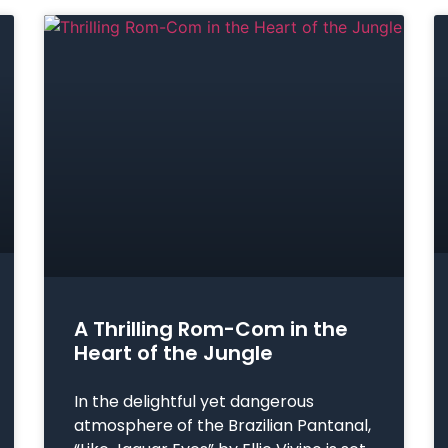
A Thrilling Rom-Com in the
Heart of the Jungle
In the delightful yet dangerous
atmosphere of the Brazilian Pantanal,