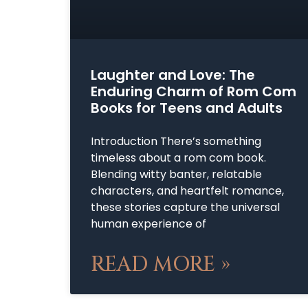
Laughter and Love: The
Enduring Charm of Rom Com
Books for Teens and Adults
Introduction There’s something
timeless about a rom com book.
Blending witty banter, relatable
characters, and heartfelt romance,
these stories capture the universal
human experience of
READ MORE »