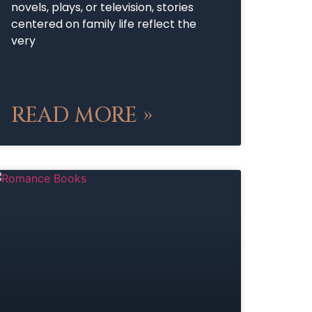
novels, plays, or television, stories
centered on family life reflect the
very
READ MORE »