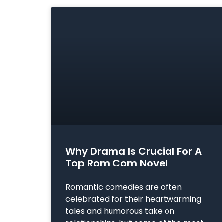
Why Drama Is Crucial For A
Top Rom Com Novel
Romantic comedies are often
celebrated for their heartwarming
tales and humorous take on