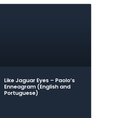
Like Jaguar Eyes – Paolo’s
Enneagram (English and
Portuguese)