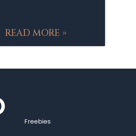
READ MORE »
O
Freebies