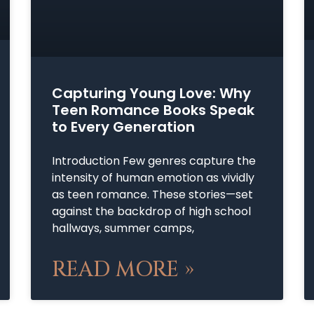
Capturing Young Love: Why
Teen Romance Books Speak
to Every Generation
Introduction Few genres capture the
intensity of human emotion as vividly
as teen romance. These stories—set
against the backdrop of high school
hallways, summer camps,
READ MORE »