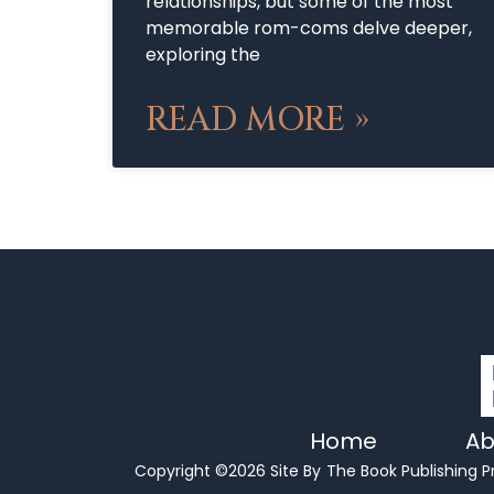
relationships, but some of the most
memorable rom-coms delve deeper,
exploring the
READ MORE »
Home
Ab
Copyright ©2026 Site By
The Book Publishing P