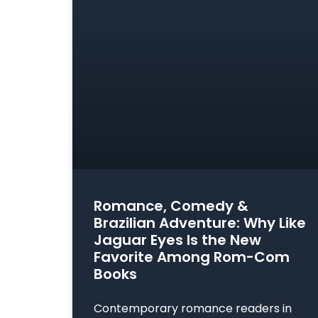
Romance, Comedy &
Brazilian Adventure: Why Like
Jaguar Eyes Is the New
Favorite Among Rom-Com
Books
Contemporary romance readers in