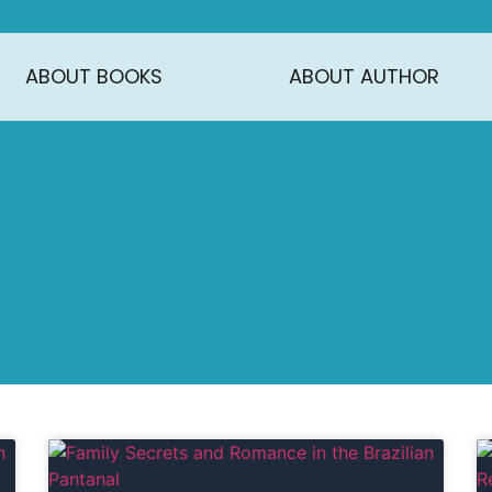
ABOUT BOOKS
ABOUT AUTHOR