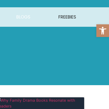
BLOGS
FREEBIES
Open