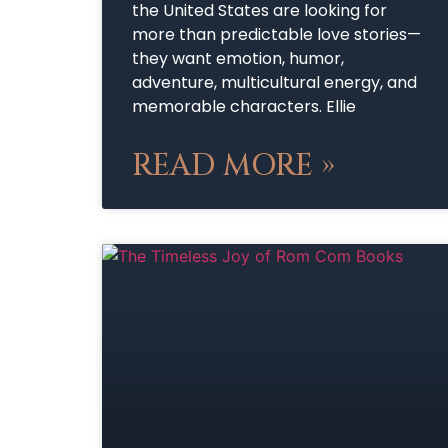
the United States are looking for
more than predictable love stories—
they want emotion, humor,
adventure, multicultural energy, and
memorable characters. Ellie
READ MORE »