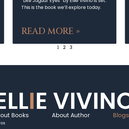
“Like Jaguar Eyes” by Ellie Vivino is set.
This is the book we’ll explore today.
READ MORE »
1
2
3
ELL
I
E VIVIN
out Books
About Author
Blogs
ros