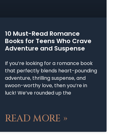
10 Must-Read Romance
Books for Teens Who Crave
Adventure and Suspense
If you’re looking for a romance book
that perfectly blends heart-pounding
adventure, thrilling suspense, and
swoon-worthy love, then you’re in
luck! We’ve rounded up the
READ MORE »