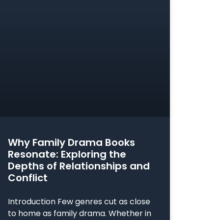
Why Family Drama Books
Resonate: Exploring the
Depths of Relationships and
Conflict
Introduction Few genres cut as close
to home as family drama. Whether in