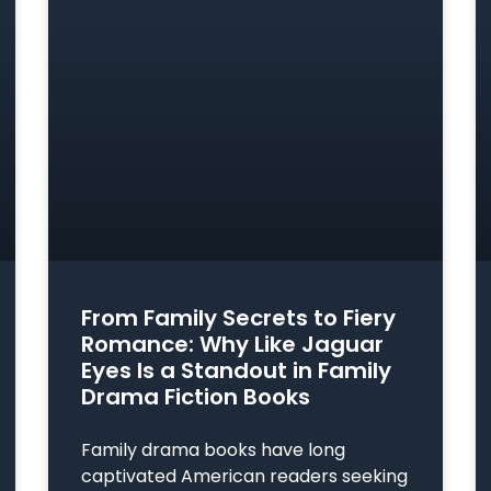
From Family Secrets to Fiery
Romance: Why Like Jaguar
Eyes Is a Standout in Family
Drama Fiction Books
Family drama books have long
captivated American readers seeking