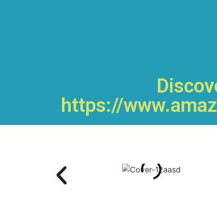
Discove
https://www.amaz