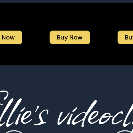
y Now
Buy Now
Bu
lie’s videocl