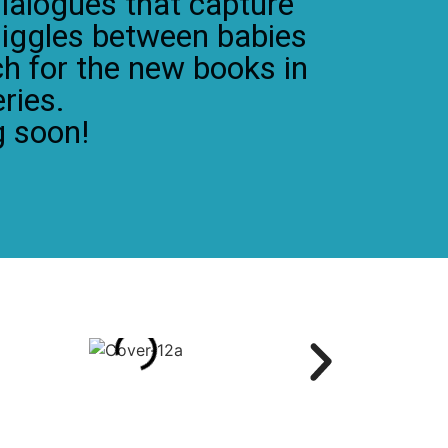
ialogues that capture
giggles between babies
ch for the new books in
ries.
 soon!