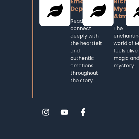
Emotional
Rich,
Depth
Mystica
Atmosp
Readers
connect
The
deeply with
enchantin
the heartfelt
world of M
and
feels alive
authentic
magic an
emotions
mystery.
throughout
the story.