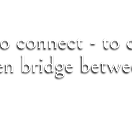
to connect - to 
en bridge betwe