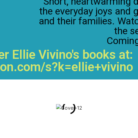
Short, heartwarming d
the everyday joys and 
and their families. Wat
the se
Coming
r Ellie Vivino's books at:
on.com/s?k=ellie+vivino