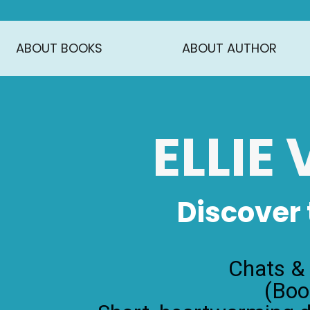
ABOUT BOOKS
ABOUT AUTHOR
ELLIE
Discover
Chats &
(Boo