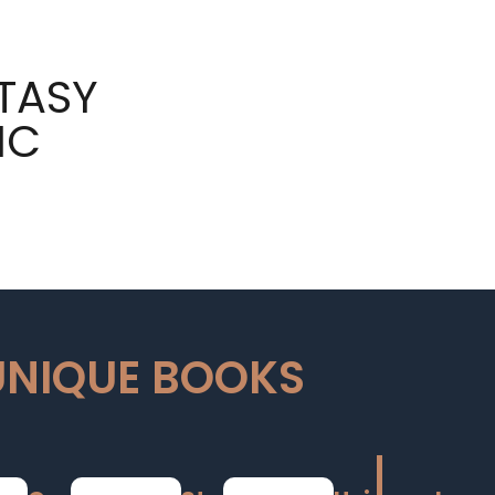
TASY
IC
UNIQUE BOOKS