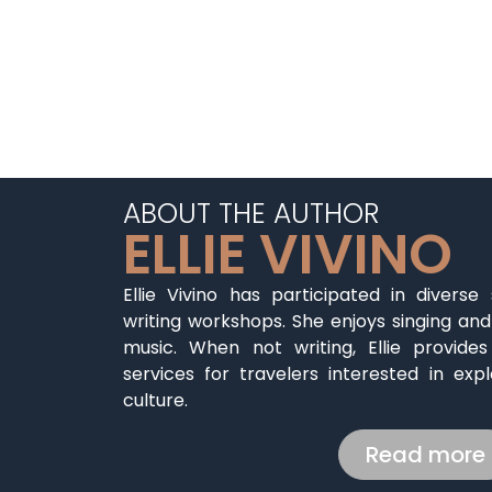
ABOUT THE AUTHOR
ELLIE VIVINO
Ellie Vivino has participated in diverse
writing workshops. She enjoys singing and
music. When not writing, Ellie provide
services for travelers interested in expl
culture.
Read more