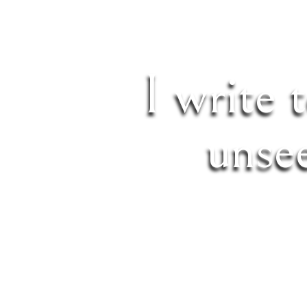
I write 
unse