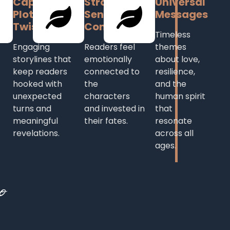
Captivating
Strong
Universal
Plot with
Sense of
Messages
Twists
Connection
Timeless
Engaging
Readers feel
themes
storylines that
emotionally
about love,
keep readers
connected to
resilience,
hooked with
the
and the
unexpected
characters
human spirit
turns and
and invested in
that
meaningful
their fates.
resonate
revelations.
across all
ages.
o