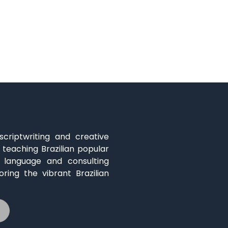
 scriptwriting and creative
 teaching Brazilian popular
s language and consulting
oring the vibrant Brazilian