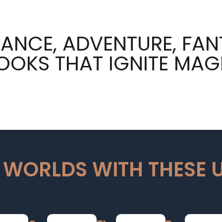
ANCE, ADVENTURE, FAN
OOKS THAT IGNITE MAG
 WORLDS WITH THESE 