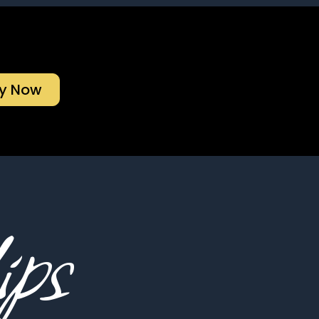
y Now
ips