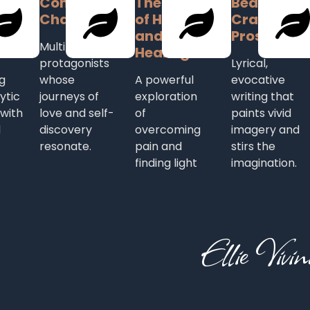
Complex
Themes
Beautifully
l
Characters
of Hope
Crafted
here
and
Prose
Multi-layered
Healing
protagonists
Lyrical,
g
whose
A powerful
evocative
ytic
journeys of
exploration
writing that
 with
love and self-
of
paints vivid
d
discovery
overcoming
imagery and
resonate.
pain and
stirs the
finding light
imagination.
Ellie Vivin