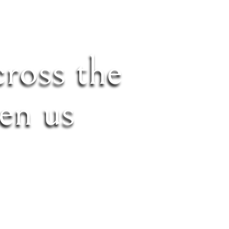
cross the
en us