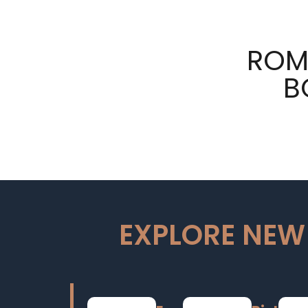
ROM
B
EXPLORE NEW