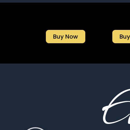
Buy Now
Bu
El