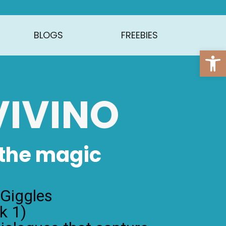
BLOGS
FREEBIES
Open
 VIVINO
 the magic
 Giggles
k 1)