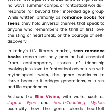
hallways, summer camps, or fantastical worlds—
resonate far beyond their intended age group.
While written primarily as
romance books for
teens
, they hold universal themes that speak to
anyone who remembers the thrill of first love,
the sting of heartbreak, or the courage of self-
discovery.
In today’s U.S. literary market,
teen romance
books
remain not only popular but essential.
From contemporary stories of friendship
evolving into love to fantastical adventures with
mythological twists, this genre continues to
thrive because it bridges generations, cultures,
and life experiences.
Authors like
Ellie Vivino
, with works such as
Jaguar Eyes
and
Heart-Touching Mythic
,
exemplify how the genre blends heartfelt