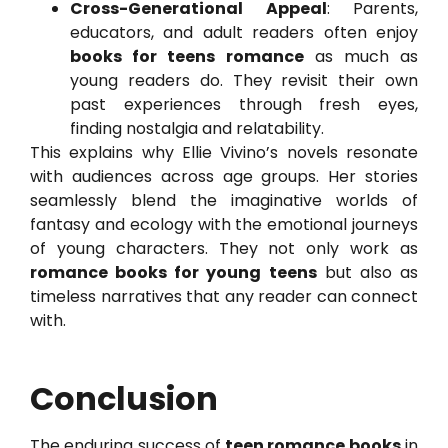
Cross-Generational Appeal
: Parents,
educators, and adult readers often enjoy
books for teens romance
as much as
young readers do. They revisit their own
past experiences through fresh eyes,
finding nostalgia and relatability.
This explains why Ellie Vivino’s novels resonate
with audiences across age groups. Her stories
seamlessly blend the imaginative worlds of
fantasy and ecology with the emotional journeys
of young characters. They not only work as
romance books for young teens
but also as
timeless narratives that any reader can connect
with.
Conclusion
The enduring success of
teen romance books
in