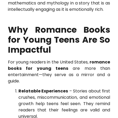
mathematics and mythology in a story that is as
intellectually engaging as it is emotionally rich.
Why Romance Books
for Young Teens Are So
Impactful
For young readers in the United States,
romance
books for young teens
are more than
entertainment—they serve as a mirror and a
guide.
Relatable Experiences
– Stories about first
crushes, miscommunication, and emotional
growth help teens feel seen. They remind
readers that their feelings are valid and
universal.