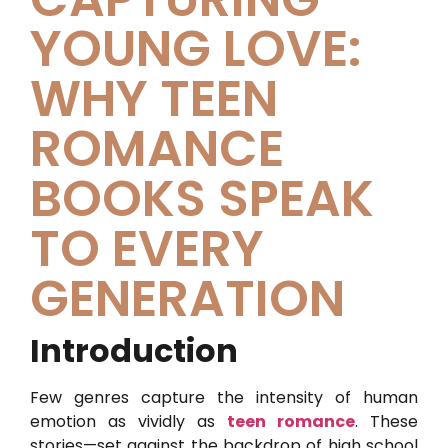
YOUNG LOVE:
WHY TEEN
ROMANCE
BOOKS SPEAK
TO EVERY
GENERATION
Introduction
Few genres capture the intensity of human
emotion as vividly as
teen romance
. These
stories—set against the backdrop of high school