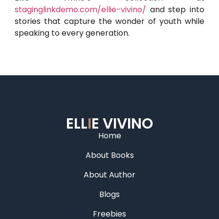
staginglinkdemo.com/ellie-vivino/
and step into
stories that capture the wonder of youth while
speaking to every generation.
ELL
I
E VIVINO
Home
About Books
About Author
Blogs
Freebies