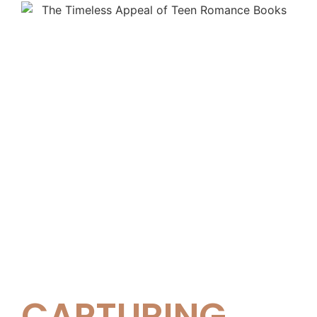
CAPTURING