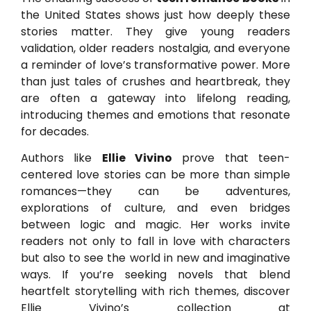
the United States shows just how deeply these
stories matter. They give young readers
validation, older readers nostalgia, and everyone
a reminder of love’s transformative power. More
than just tales of crushes and heartbreak, they
are often a gateway into lifelong reading,
introducing themes and emotions that resonate
for decades.
Authors like
Ellie Vivino
prove that teen-
centered love stories can be more than simple
romances—they can be adventures,
explorations of culture, and even bridges
between logic and magic. Her works invite
readers not only to fall in love with characters
but also to see the world in new and imaginative
ways. If you’re seeking novels that blend
heartfelt storytelling with rich themes, discover
Ellie Vivino’s collection at