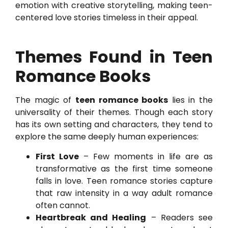
emotion with creative storytelling, making teen-
centered love stories timeless in their appeal.
Themes Found in Teen
Romance Books
The magic of
teen romance books
lies in the
universality of their themes. Though each story
has its own setting and characters, they tend to
explore the same deeply human experiences:
First Love
– Few moments in life are as
transformative as the first time someone
falls in love. Teen romance stories capture
that raw intensity in a way adult romance
often cannot.
Heartbreak and Healing
– Readers see