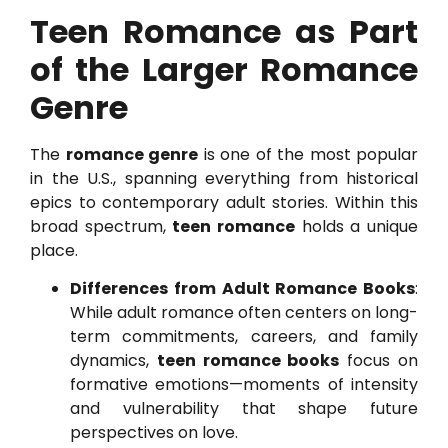
Teen Romance as Part
of the Larger Romance
Genre
The
romance genre
is one of the most popular
in the U.S., spanning everything from historical
epics to contemporary adult stories. Within this
broad spectrum,
teen romance
holds a unique
place.
Differences from Adult Romance Books
:
While adult romance often centers on long-
term commitments, careers, and family
dynamics,
teen romance books
focus on
formative emotions—moments of intensity
and vulnerability that shape future
perspectives on love.