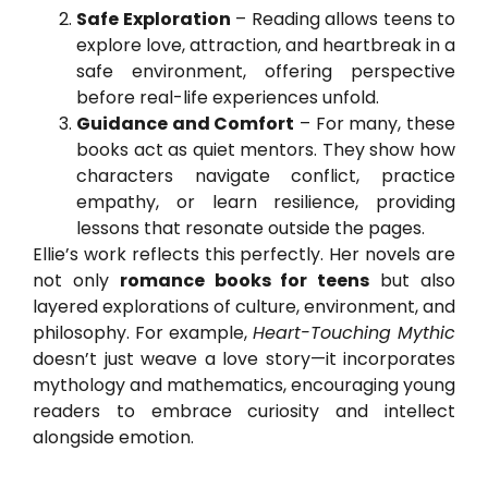
Safe Exploration
– Reading allows teens to
explore love, attraction, and heartbreak in a
safe environment, offering perspective
before real-life experiences unfold.
Guidance and Comfort
– For many, these
books act as quiet mentors. They show how
characters navigate conflict, practice
empathy, or learn resilience, providing
lessons that resonate outside the pages.
Ellie’s work reflects this perfectly. Her novels are
not only
romance books for teens
but also
layered explorations of culture, environment, and
philosophy. For example,
Heart-Touching Mythic
doesn’t just weave a love story—it incorporates
mythology and mathematics, encouraging young
readers to embrace curiosity and intellect
alongside emotion.