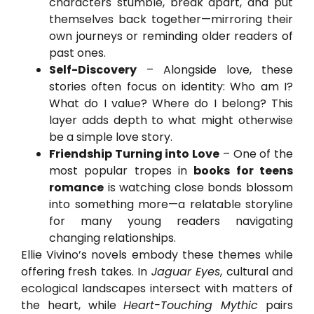
characters stumble, break apart, and put
themselves back together—mirroring their
own journeys or reminding older readers of
past ones.
Self-Discovery
– Alongside love, these
stories often focus on identity: Who am I?
What do I value? Where do I belong? This
layer adds depth to what might otherwise
be a simple love story.
Friendship Turning into Love
– One of the
most popular tropes in
books for teens
romance
is watching close bonds blossom
into something more—a relatable storyline
for many young readers navigating
changing relationships.
Ellie Vivino’s novels embody these themes while
offering fresh takes. In
Jaguar Eyes
, cultural and
ecological landscapes intersect with matters of
the heart, while
Heart-Touching Mythic
pairs