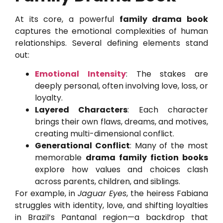
At its core, a powerful
family drama book
captures the emotional complexities of human
relationships. Several defining elements stand
out:
Emotional Intensity
: The stakes are
deeply personal, often involving love, loss, or
loyalty.
Layered Characters
: Each character
brings their own flaws, dreams, and motives,
creating multi-dimensional conflict.
Generational Conflict
: Many of the most
memorable
drama family fiction books
explore how values and choices clash
across parents, children, and siblings.
For example, in
Jaguar Eyes
, the heiress Fabiana
struggles with identity, love, and shifting loyalties
in Brazil’s Pantanal region—a backdrop that