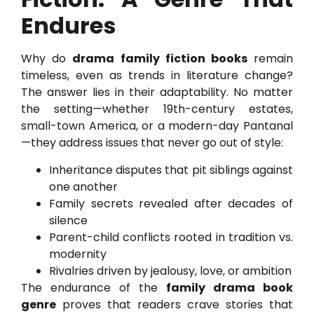
Endures
Why do
drama family fiction books
remain
timeless, even as trends in literature change?
The answer lies in their adaptability. No matter
the setting—whether 19th-century estates,
small-town America, or a modern-day Pantanal
—they address issues that never go out of style:
Inheritance disputes that pit siblings against
one another
Family secrets revealed after decades of
silence
Parent-child conflicts rooted in tradition vs.
modernity
Rivalries driven by jealousy, love, or ambition
The endurance of the
family drama book
genre
proves that readers crave stories that