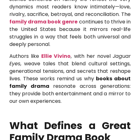
dynamics most readers know intimately—love,
rivalry, sacrifice, betrayal, and reconciliation. The
family drama book genre
continues to thrive in
the United States because it mirrors real-life
struggles in a way that feels both universal and
deeply personal.
Authors like
Ellie Vivino
, with her novel
Jaguar
Eyes
, weave tales that blend cultural settings,
generational tensions, and secrets that reshape
lives. These works remind us why
books about
family drama
resonate across generations:
they provide both entertainment and a mirror to
our own experiences.
What Defines a Great
Family Drama Book