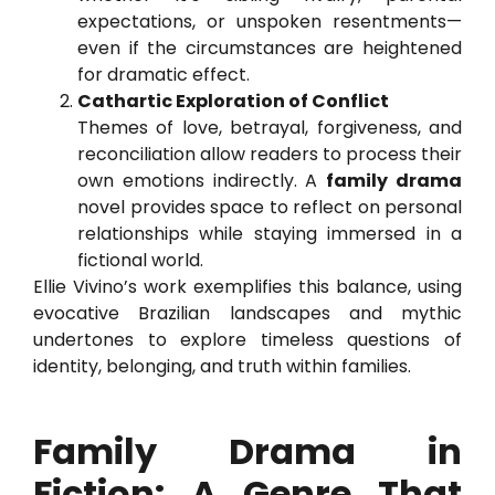
expectations, or unspoken resentments—
even if the circumstances are heightened
for dramatic effect.
Cathartic Exploration of Conflict
Themes of love, betrayal, forgiveness, and
reconciliation allow readers to process their
own emotions indirectly. A
family drama
novel provides space to reflect on personal
relationships while staying immersed in a
fictional world.
Ellie Vivino’s work exemplifies this balance, using
evocative Brazilian landscapes and mythic
undertones to explore timeless questions of
identity, belonging, and truth within families.
Family Drama in
Fiction: A Genre That