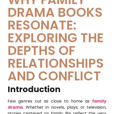
DRAMA BOOKS
RESONATE:
EXPLORING THE
DEPTHS OF
RELATIONSHIPS
AND CONFLICT
Introduction
Few genres cut as close to home as
family
drama
. Whether in novels, plays, or television,
stories centered on family life reflect the very