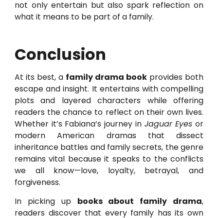
not only entertain but also spark reflection on
what it means to be part of a family.
Conclusion
At its best, a
family drama book
provides both
escape and insight. It entertains with compelling
plots and layered characters while offering
readers the chance to reflect on their own lives.
Whether it’s Fabiana’s journey in
Jaguar Eyes
or
modern American dramas that dissect
inheritance battles and family secrets, the genre
remains vital because it speaks to the conflicts
we all know—love, loyalty, betrayal, and
forgiveness.
In picking up
books about family drama
,
readers discover that every family has its own