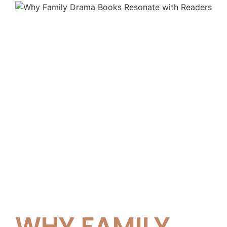
WHY FAMILY