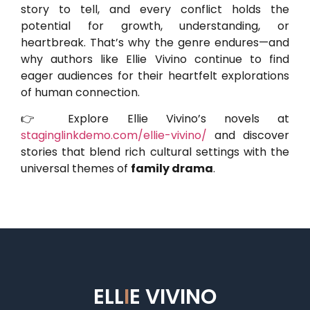
story to tell, and every conflict holds the
potential for growth, understanding, or
heartbreak. That’s why the genre endures—and
why authors like Ellie Vivino continue to find
eager audiences for their heartfelt explorations
of human connection.
👉 Explore Ellie Vivino’s novels at
staginglinkdemo.com/ellie-vivino/
and discover
stories that blend rich cultural settings with the
universal themes of
family drama
.
ELL
I
E VIVINO