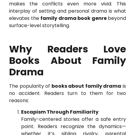
makes the conflicts even more vivid. This
interplay of setting and personal drama is what
elevates the
family drama book genre
beyond
surface-level storytelling.
Why Readers Love
Books About Family
Drama
The popularity of
books about family drama
is
no accident. Readers turn to them for two
reasons:
Escapism Through Familiarity
Family-centered stories offer a safe entry
point. Readers recognize the dynamics—
whether it’s sibling rivalry, parental