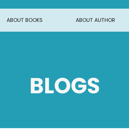
ABOUT BOOKS
ABOUT AUTHOR
BLOGS