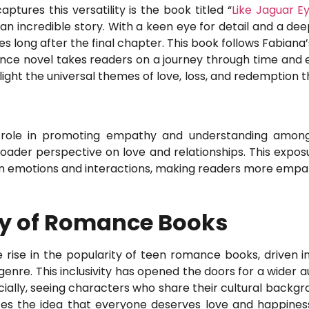
ures this versatility is the book titled “
Like Jaguar E
 an incredible story. With a keen eye for detail and a de
es long after the final chapter. This book follows Fabiana’
ance novel takes readers on a journey through time and 
light the universal themes of love, loss, and redemption 
 role in promoting empathy and understanding among 
roader perspective on love and relationships. This expos
an emotions and interactions, making readers more empat
ity of Romance Books
 rise in the popularity of teen romance books, driven i
genre. This inclusivity has opened the doors for a wider 
cially, seeing characters who share their cultural backgro
rces the idea that everyone deserves love and happine