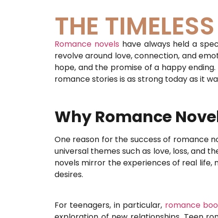
THE TIMELES
Romance novels
have always held a specia
revolve around love, connection, and emoti
hope, and the promise of a happy ending. Wh
romance stories is as strong today as it wa
Why Romance Novels
One reason for the success of romance nove
universal themes such as love, loss, and t
novels mirror the experiences of real life
desires.
For teenagers, in particular,
romance boo
exploration of new relationships. Teen r