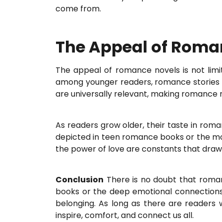
come from.
The Appeal of Roma
The appeal of romance novels is not lim
among younger readers, romance stories h
are universally relevant, making romance n
As readers grow older, their taste in rom
depicted in teen romance books or the mor
the power of love are constants that draw
Conclusion
There is no doubt that romanc
books or the deep emotional connections 
belonging. As long as there are readers w
inspire, comfort, and connect us all.