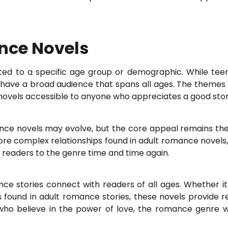
nce Novels
ited to a specific age group or demographic. While tee
ave a broad audience that spans all ages. The themes 
ovels accessible to anyone who appreciates a good story 
ance novels may evolve, but the core appeal remains the 
e complex relationships found in adult romance novels, t
 readers to the genre time and time again.
e stories connect with readers of all ages. Whether it’s
found in adult romance stories, these novels provide r
ho believe in the power of love, the romance genre will