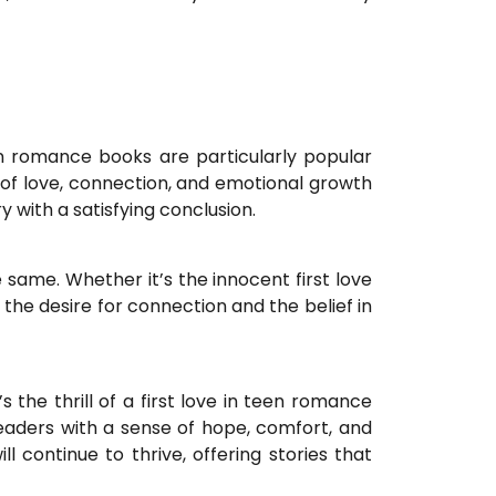
n romance books are particularly popular
of love, connection, and emotional growth
with a satisfying conclusion.
same. Whether it’s the innocent first love
he desire for connection and the belief in
 the thrill of a first love in teen romance
eaders with a sense of hope, comfort, and
 continue to thrive, offering stories that