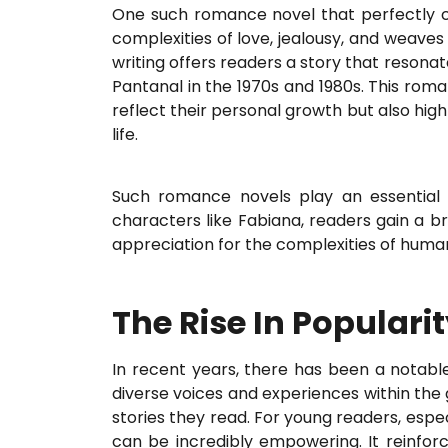
One such romance novel that perfectly capt
complexities of love, jealousy, and weaves
writing offers readers a story that resonat
Pantanal in the 1970s and 1980s. This rom
reflect their personal growth but also high
life.
Such romance novels play an essential
characters like Fabiana, readers gain a b
appreciation for the complexities of hum
The Rise In Popular
In recent years, there has been a notable
diverse voices and experiences within the 
stories they read. For young readers, espe
can be incredibly empowering. It reinfo