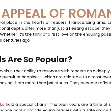
S APPEAL OF ROMA
l place in the hearts of readers, transcending time, cu
onal depth, offer more than just a fleeting escape; they
ether it’s the thrill of a first love or the enduring pass
s centuries ago.
 Are So Popular?
ls is their ability to resonate with readers on a deeply 
he pursuit of happiness, which are relatable to almost e
, making them more than just stories. They become reflect
ks
hold a special charm. The teen years are a time of se
omance books provide young readers with a safe space t