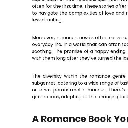
often for the first time. These stories off
to navigate the complexities of love and r
less daunting.
Moreover, romance novels often serve as
everyday life. In a world that can often f
soothing. The promise of a happy ending, 
with them long after they’ve turned the la
The diversity within the romance genre 
subgenres, catering to a wide range of ta
or even paranormal romances, there’s s
generations, adapting to the changing tast
A Romance Book You