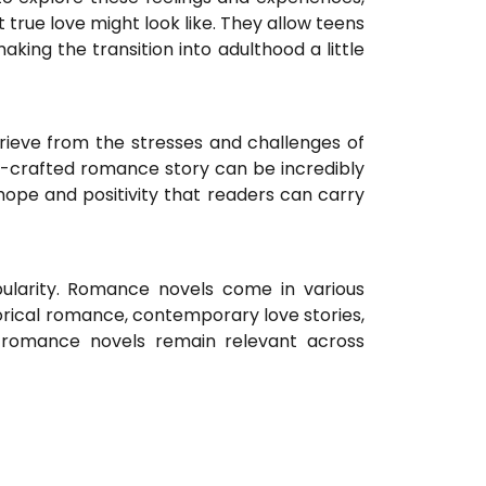
 true love might look like. They allow teens
king the transition into adulthood a little
ieve from the stresses and challenges of
ll-crafted romance story can be incredibly
hope and positivity that readers can carry
pularity. Romance novels come in various
orical romance, contemporary love stories,
t romance novels remain relevant across