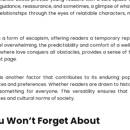
er guidance, reassurance, and sometimes, a glimpse of what
elationships through the eyes of relatable characters, ma
 a form of escapism, offering readers a temporary repr
eel overwhelming, the predictability and comfort of a we
where love conquers all obstacles, provides a sense of 
st page.
is another factor that contributes to its enduring po
stes and preferences. Whether readers are drawn to hist
omething for everyone. This versatility ensures tha
es and cultural norms of society.
 Won’t Forget About