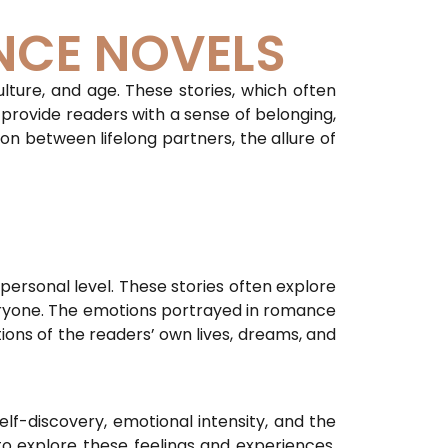
NCE NOVELS
lture, and age. These stories, which often
 provide readers with a sense of belonging,
ion between lifelong partners, the allure of
personal level. These stories often explore
veryone. The emotions portrayed in romance
ions of the readers’ own lives, dreams, and
lf-discovery, emotional intensity, and the
o explore these feelings and experiences,