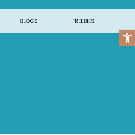
BLOGS
FREEBIES
Open