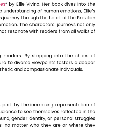
yes
” by Ellie Vivino. Her book dives into the
ep understanding of human emotions, Ellie’s
s journey through the heart of the Brazilian
emotion. The characters’ journeys not only
that resonate with readers from all walks of
readers. By stepping into the shoes of
ure to diverse viewpoints fosters a deeper
hetic and compassionate individuals.
n part by the increasing representation of
audience to see themselves reflected in the
und, gender identity, or personal struggles
ss, no matter who they are or where they