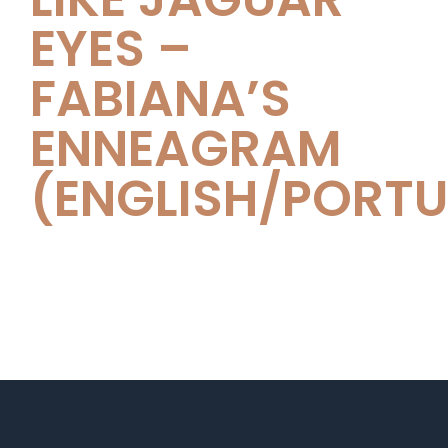
EYES –
FABIANA’S
ENNEAGRAM
(ENGLISH/PORT