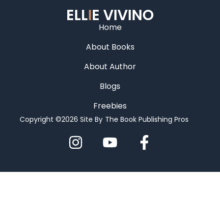
ELL
I
E VIVINO
Home
About Books
About Author
Blogs
Freebies
Copyright ©2026 Site By
The Book Publishing Pros